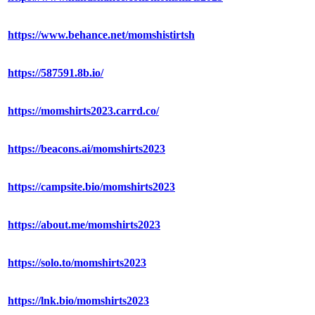
https://www.behance.net/momshistirtsh
https://587591.8b.io/
https://momshirts2023.carrd.co/
https://beacons.ai/momshirts2023
https://campsite.bio/momshirts2023
https://about.me/momshirts2023
https://solo.to/momshirts2023
https://lnk.bio/momshirts2023