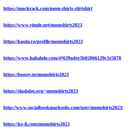
https://muckrack.com/mom-shirts-stirtshirt
https://www.vingle.net/momshirts2023
https://kuula.co/profile/momshirts2023
https://www.hahalolo.com/@639adee5b02066129c1e5070
https://boosty.to/momshirts2023
https://slashdot.org/~momshirts2023
http://www.socialbookmarkssite.com/user/momshirts2023/
https://ko-fi.com/momshirts2023