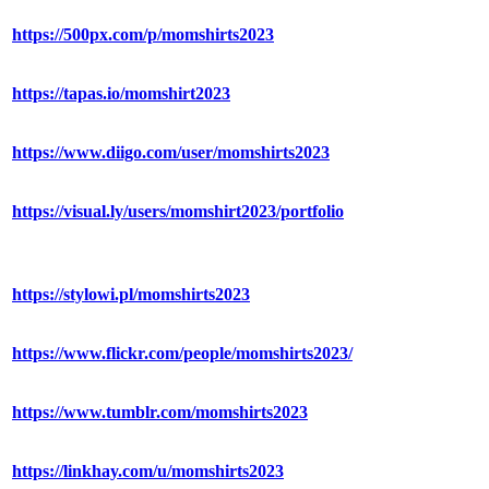
https://500px.com/p/momshirts2023
https://tapas.io/momshirt2023
https://www.diigo.com/user/momshirts2023
https://visual.ly/users/momshirt2023/portfolio
https://stylowi.pl/momshirts2023
https://www.flickr.com/people/momshirts2023/
https://www.tumblr.com/momshirts2023
https://linkhay.com/u/momshirts2023