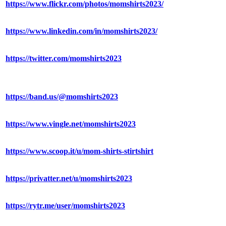
https://www.flickr.com/photos/momshirts2023/
https://www.linkedin.com/in/momshirts2023/
https://twitter.com/momshirts2023
https://band.us/@momshirts2023
https://www.vingle.net/momshirts2023
https://www.scoop.it/u/mom-shirts-stirtshirt
https://privatter.net/u/momshirts2023
https://rytr.me/user/momshirts2023